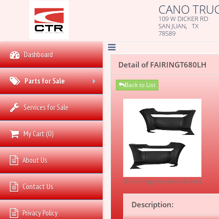
CANO TRUC
109 W DICKER RD
SAN JUAN, TX
78589
Dashboard
Detail of FAIRINGT680LH
Parts for Sale
Back to List
+
Services for Sale
My Cart
(
0
)
About Us
[Click image to view full size]
Contact Us
Description:
Privacy Policy