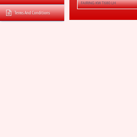
FAIRING KW T680 LH
Terms And Conditions