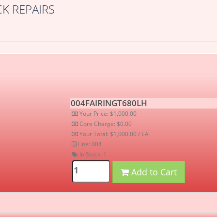
K REPAIRS
004FAIRINGT680LH
Your Price: $1,000.00
Core Charge: $0.00
Your Total: $1,000.00 / EA
Line: 004
In Stock:
1
Add to Cart