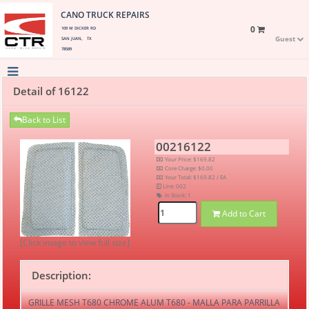
CANO TRUCK REPAIRS
0
109 W DICKER RD
Guest
SAN JUAN, TX
78589
Detail of 16122
Back to List
00216122
Your Price: $169.82
Core Charge: $0.00
Your Total: $169.82 / EA
Line: 002
In Stock:
1
Add to Cart
[Click image to view full size]
Description:
GRILLE MESH T680 CHROME ALUM T680 - MALLA PARA PARRILLA