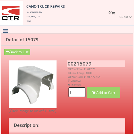
CANO TRUCK REPAIRS
0
109 W DICKER RD
Guest
SAN JUAN, TX
78589
Detail of 15079
Back to List
00215079
Your Price: $1,017.70
Core Charge: $0.00
Your Total: $1,017.70 / EA
Line: 002
In Stock:
1
Add to Cart
[Click image to view full size]
Description: