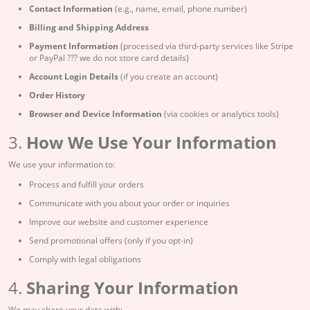
Contact Information
(e.g., name, email, phone number)
Billing and Shipping Address
Payment Information
(processed via third-party services like Stripe
or PayPal ??? we do not store card details)
Account Login Details
(if you create an account)
Order History
Browser and Device Information
(via cookies or analytics tools)
3.
How We Use Your Information
We use your information to:
Process and fulfill your orders
Communicate with you about your order or inquiries
Improve our website and customer experience
Send promotional offers (only if you opt-in)
Comply with legal obligations
4.
Sharing Your Information
We may share your data with: