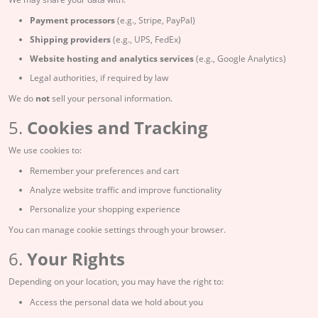
Payment processors
(e.g., Stripe, PayPal)
Shipping providers
(e.g., UPS, FedEx)
Website hosting and analytics services
(e.g., Google Analytics)
Legal authorities, if required by law
We do
not
sell your personal information.
5.
Cookies and Tracking
We use cookies to:
Remember your preferences and cart
Analyze website traffic and improve functionality
Personalize your shopping experience
You can manage cookie settings through your browser.
6.
Your Rights
Depending on your location, you may have the right to:
Access the personal data we hold about you