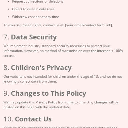
Request corrections or deletions
Object to certain data uses
Withdraw consent at any time
To exercise these rights, contact us at: [your email/contact form link].
7.
Data Security
We implement industry-standard security measures to protect your
information. However, no method of transmission over the internet is 100%
secure.
8.
Children's Privacy
Our website is not intended for children under the age of 13, and we do not
knowingly collect data from them.
9.
Changes to This Policy
We may update this Privacy Policy from time to time. Any changes will be
posted on this page with the updated date.
10.
Contact Us
If you have any questions about this policy or your personal data, please