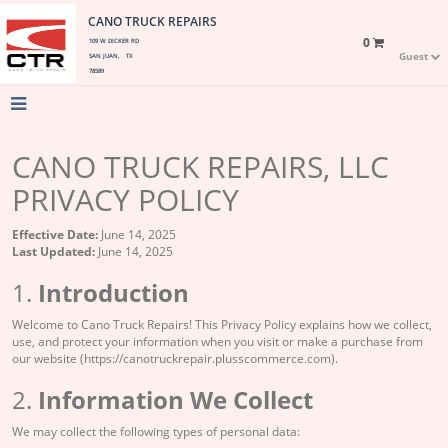
CANO TRUCK REPAIRS
0
109 W DICKER RD
Guest
SAN JUAN, TX
78589
CANO TRUCK REPAIRS, LLC
PRIVACY POLICY
Effective Date:
June 14, 2025
Last Updated:
June 14, 2025
1.
Introduction
Welcome to Cano Truck Repairs! This Privacy Policy explains how we collect,
use, and protect your information when you visit or make a purchase from
our website (https://canotruckrepair.plusscommerce.com).
2.
Information We Collect
We may collect the following types of personal data: